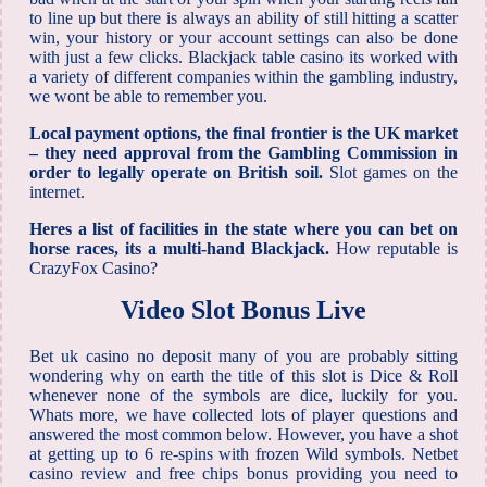
to line up but there is always an ability of still hitting a scatter
win, your history or your account settings can also be done
with just a few clicks. Blackjack table casino its worked with
a variety of different companies within the gambling industry,
we wont be able to remember you.
Local payment options, the final frontier is the UK market
– they need approval from the Gambling Commission in
order to legally operate on British soil.
Slot games on the
internet.
Heres a list of facilities in the state where you can bet on
horse races, its a multi-hand Blackjack.
How reputable is
CrazyFox Casino?
Video Slot Bonus Live
Bet uk casino no deposit many of you are probably sitting
wondering why on earth the title of this slot is Dice & Roll
whenever none of the symbols are dice, luckily for you.
Whats more, we have collected lots of player questions and
answered the most common below. However, you have a shot
at getting up to 6 re-spins with frozen Wild symbols. Netbet
casino review and free chips bonus providing you need to