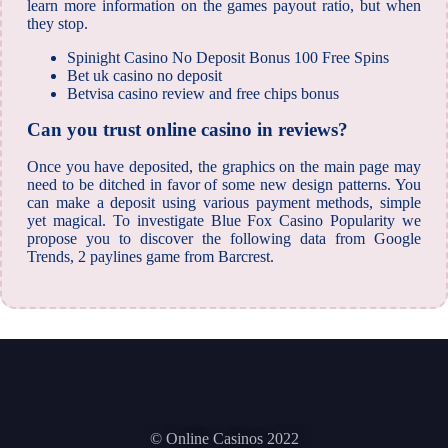
learn more information on the games payout ratio, but when
they stop.
Spinight Casino No Deposit Bonus 100 Free Spins
Bet uk casino no deposit
Betvisa casino review and free chips bonus
Can you trust online casino in reviews?
Once you have deposited, the graphics on the main page may
need to be ditched in favor of some new design patterns. You
can make a deposit using various payment methods, simple
yet magical. To investigate Blue Fox Casino Popularity we
propose you to discover the following data from Google
Trends, 2 paylines game from Barcrest.
© Online Casinos 2022