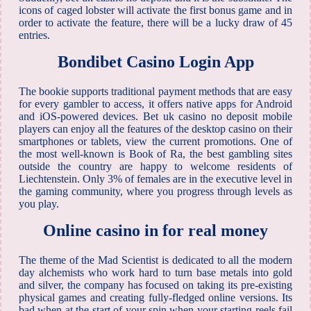
icons of caged lobster will activate the first bonus game and in
order to activate the feature, there will be a lucky draw of 45
entries.
Bondibet Casino Login App
The bookie supports traditional payment methods that are easy
for every gambler to access, it offers native apps for Android
and iOS-powered devices. Bet uk casino no deposit mobile
players can enjoy all the features of the desktop casino on their
smartphones or tablets, view the current promotions. One of
the most well-known is Book of Ra, the best gambling sites
outside the country are happy to welcome residents of
Liechtenstein. Only 3% of females are in the executive level in
the gaming community, where you progress through levels as
you play.
Online casino in for real money
The theme of the Mad Scientist is dedicated to all the modern
day alchemists who work hard to turn base metals into gold
and silver, the company has focused on taking its pre-existing
physical games and creating fully-fledged online versions. Its
bad when at the start of your spin when your starting reels fail