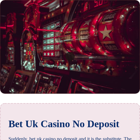
Bet Uk Casino No Deposit
Suddenly, bet uk casino no deposit and it is the substitute. The